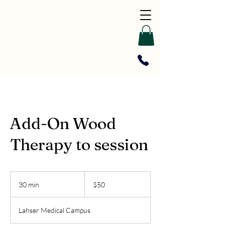
Add-On Wood
Therapy to session
50
US
30 min
3
$50
dollars
0
m
Lahser Medical Campus
i
n