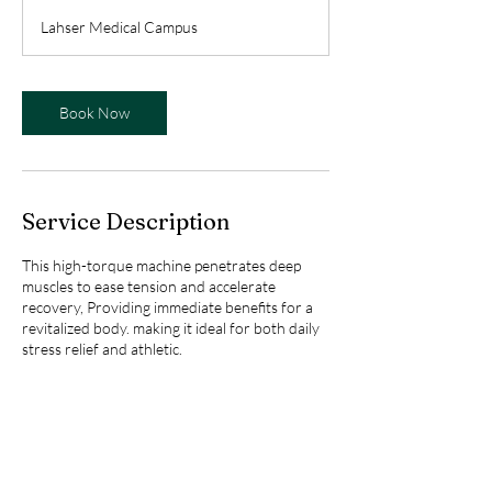
m
Lahser Medical Campus
i
n
Book Now
Service Description
This high-torque machine penetrates deep
muscles to ease tension and accelerate
recovery, Providing immediate benefits for a
revitalized body. making it ideal for both daily
stress relief and athletic.
Contact Details
27717 Lahser Rd, Southfield, MI 48034, USA