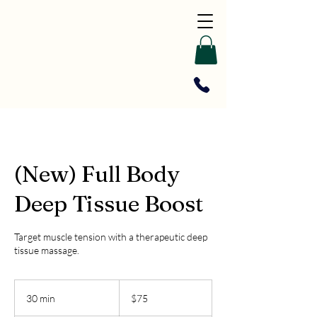
(New) Full Body
Deep Tissue Boost
Target muscle tension with a therapeutic deep
tissue massage.
75
US
30 min
3
$75
dollars
0